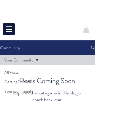
Community
Your Community
All Posts
Posts Coming Soon
Getting Started
Your Community
Explore other categories in this blog or
check back later.