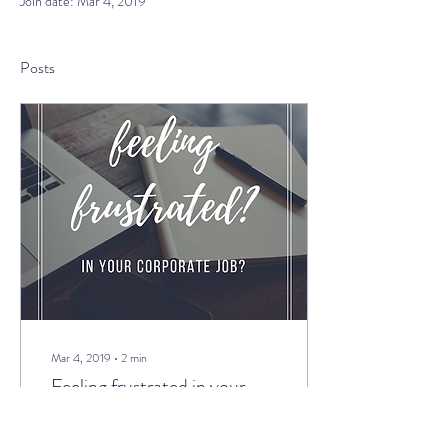
Join date: Mar 4, 2019
Posts
Mar 4, 2019
∙
2
min
Feeling frustrated in your
corporate job?