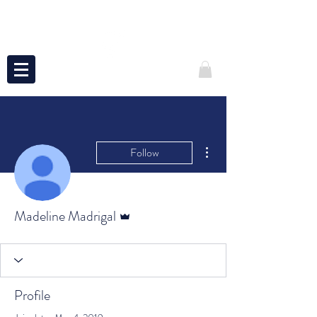
More actions
Follow
Admin
Madeline Madrigal
Profile