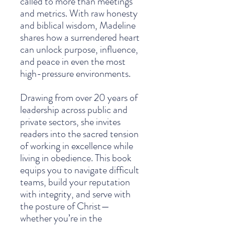
called to more than meetings
and metrics. With raw honesty
and biblical wisdom, Madeline
shares how a surrendered heart
can unlock purpose, influence,
and peace in even the most
high-pressure environments.
Drawing from over 20 years of
leadership across public and
private sectors, she invites
readers into the sacred tension
of working in excellence while
living in obedience. This book
equips you to navigate difficult
teams, build your reputation
with integrity, and serve with
the posture of Christ—
whether you’re in the