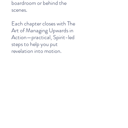
boardroom or behind the
scenes.
Each chapter closes with The
Art of Managing Upwards in
Action—practical, Spirit-led
steps to help you put
revelation into motion.
Because the true art of
managing upwards isn’t just
something you learn. It’s
something you live.
PRODUCT INFO
This isn’t a book you read once and set
SHIPPING INFO
aside—it’s a toolkit to keep close on your
desk. Every page carries weight and depth
—biblical truth and practical wisdom you
We are pleased to offer simple, reliable