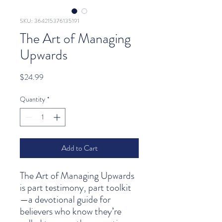
SKU: 364215376135191
The Art of Managing
Upwards
Price
$24.99
Quantity
*
Add to Cart
The Art of Managing Upwards
is part testimony, part toolkit
—a devotional guide for
believers who know they’re