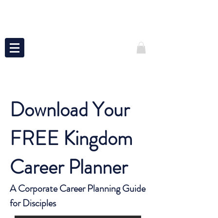
Download Your
FREE Kingdom
Career Planner
A Corporate Career Planning Guide
for Disciples