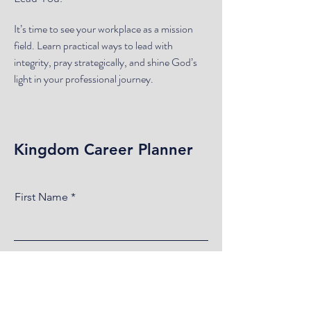
It’s time to see your workplace as a mission
field. Learn practical ways to lead with
integrity, pray strategically, and shine God’s
light in your professional journey.
Kingdom Career Planner
First Name
Last Name