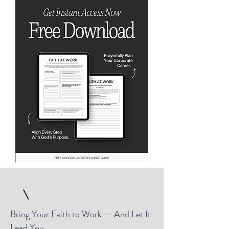
Bring Your Faith to Work — And Let It
Lead You.