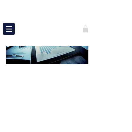
ADVISING
At Power of 3 Services, we love solving
problems — whether you’re leading a
company, building a new venture, or
simply striving to bring greater
excellence to your role.
You may not see obvious issues, but